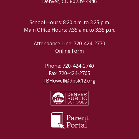
Denver, CO 80239-4946
School Hours: 8:20 a.m. to 3:25 p.m.
Main Office Hours: 7:35 a.m. to 3:35 p.m.
Attendance Line: 720-424-2770
Online Form
Phone: 720-424-2740
Fax: 720-424-2765
FBHowell@dpsk12.org