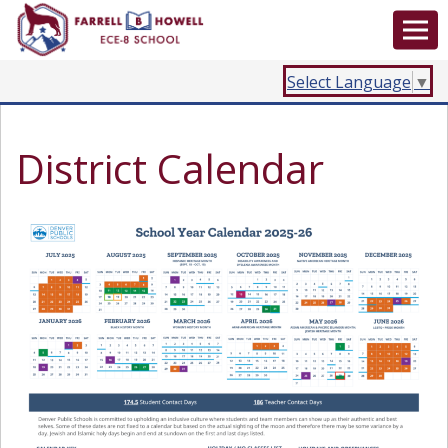
Select Language
▼
District Calendar