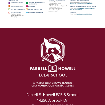
Farrell B. Howell ECE-8 School
14250 Albrook Dr.